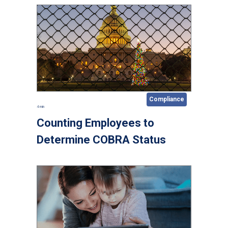
Compliance
4 min
Counting Employees to
Determine COBRA Status