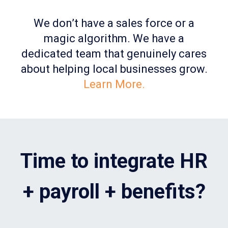
We don’t have a sales force or a
magic algorithm. We have a
dedicated team that genuinely cares
about helping local businesses grow.
Learn More.
Time to integrate HR
+ payroll + benefits?