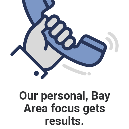
Our personal, Bay
Area focus gets
results.