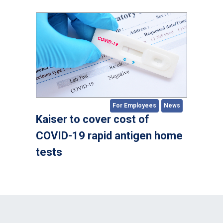
For Employees
News
Kaiser to cover cost of
COVID-19 rapid antigen home
tests