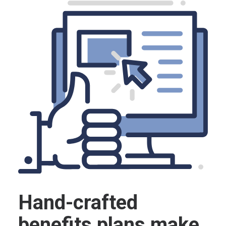
Hand-crafted
benefits plans make