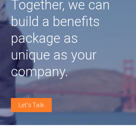
Together, we can
build a benefits
package as
unique as your
company.
Let’s Talk