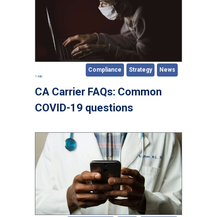
Compliance
Strategy
News
1 min
CA Carrier FAQs: Common
COVID-19 questions