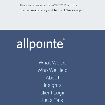
This site is protected by reCAPTCHA and the
Google
Privacy Policy
and
Terms of Service
apply.
What We Do
Who We Help
About
Insights
Client Login
Let’s Talk