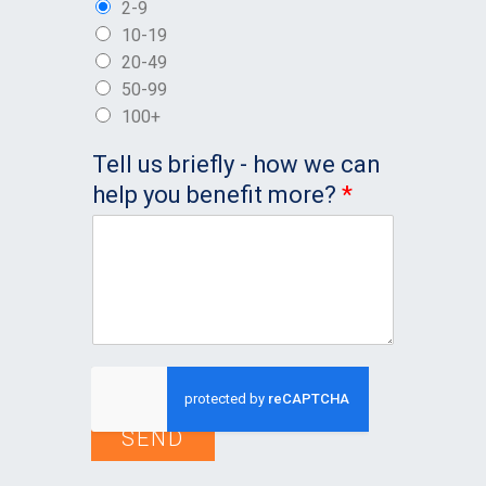
2-9
10-19
20-49
50-99
100+
Tell us briefly - how we can
help you benefit more?
*
SEND