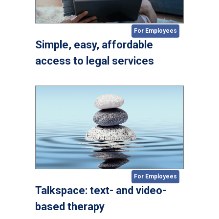
For Employees
Simple, easy, affordable
access to legal services
For Employees
Talkspace: text- and video-
based therapy