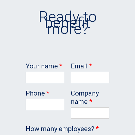
Ready to
benefit
more?
Your name
*
Email
*
Phone
*
Company
name
*
How many employees?
*