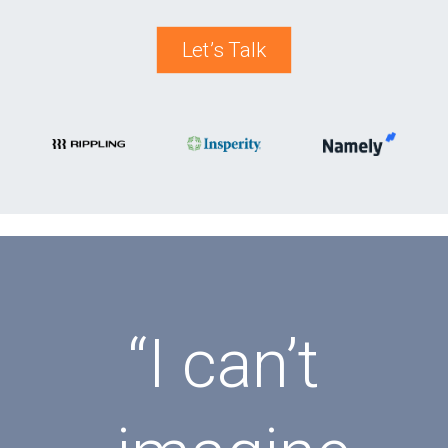
Let’s Talk
“I can’t