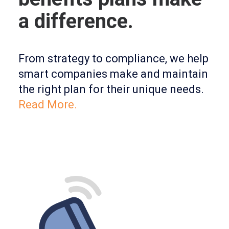
a difference.
From strategy to compliance, we help
smart companies make and maintain
the right plan for their unique needs.
Read More.