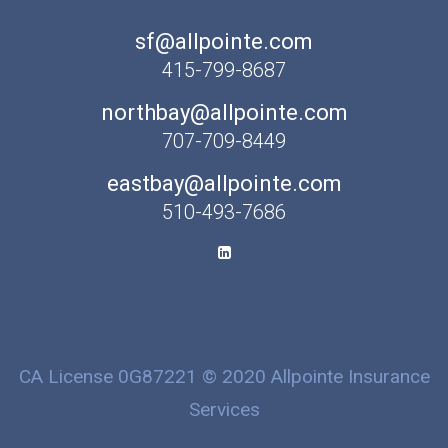
sf@allpointe.com
415-799-8687
northbay@allpointe.com
707-709-8449
eastbay@allpointe.com
510-493-7686
CA License 0G87221 © 2020 Allpointe Insurance
Services