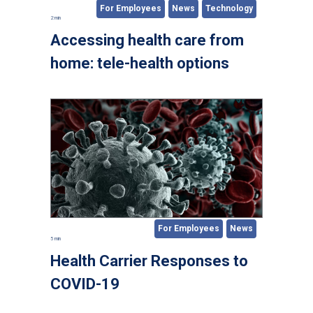
For Employees
News
Technology
2 min
Accessing health care from
home: tele-health options
For Employees
News
5 min
Health Carrier Responses to
COVID-19