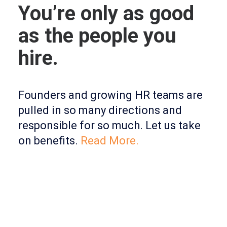
You’re only as good
as the people you
hire.
Founders and growing HR teams are
pulled in so many directions and
responsible for so much. Let us take
on benefits.
Read More.