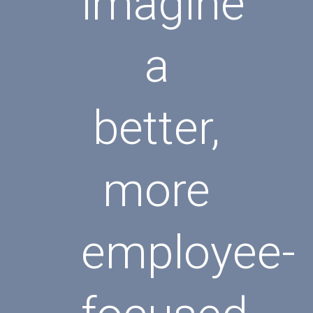
imagine
a
better,
more
employee-