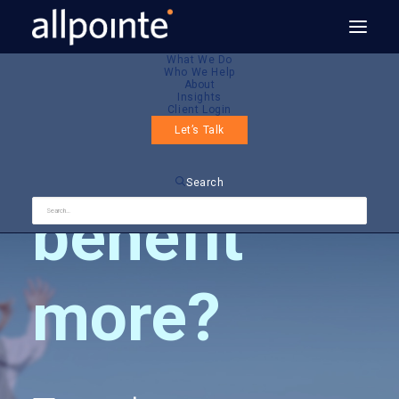
What We Do
Who We Help
About
Insights
Client Login
Want to
Let’s Talk
Search
benefit
more?