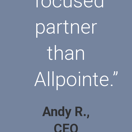
focused
partner
than
Allpointe.”
Andy R.,
CEO