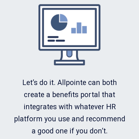
Let’s do it. Allpointe can both
create a benefits portal that
integrates with whatever HR
platform you use and recommend
a good one if you don’t.